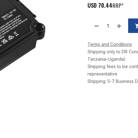
USD
70.44
RRP*
Terms and Conditions
Shipping only to DR Con
Tanzania-Uganda)
Shipping fees to be conf
representative
Shipping: 5-7 Business D