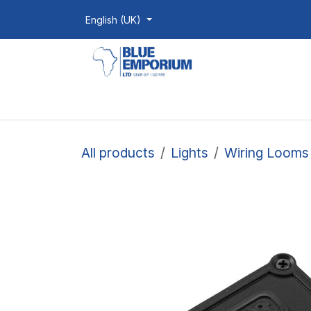
Skip to Content
English (UK)
Homepage
Shop
Products
All products
Lights
Wiring Looms