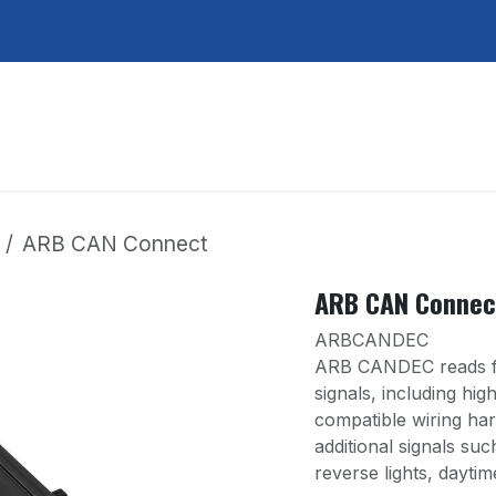
Services
About Us
Contact Us
ARB CAN Connect
ARB CAN Connec
ARBCANDEC
ARB CANDEC reads fr
signals, including hi
compatible wiring harn
additional signals such
reverse lights, daytim