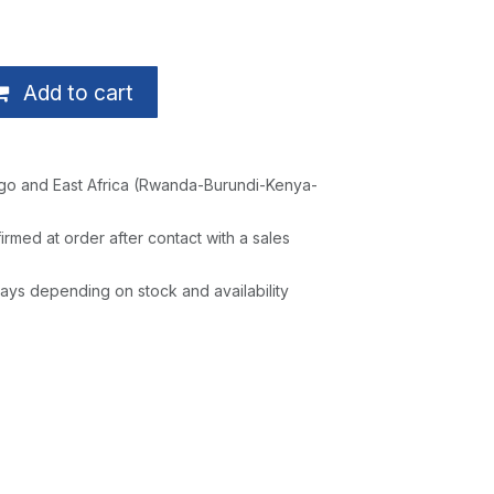
Add to cart
go and East Africa (Rwanda-Burundi-Kenya-
irmed at order after contact with a sales
ays depending on stock and availability