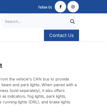
Follow Us
Contact Us
t
om the vehicle's CAN bus to provide
gh beam and park lights. When paired with a
ess (sold separately), it also offers
 as indicators, fog lights, park lights,
e running lights (DRL), and brake lights.