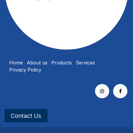
Home
About us
Products
Services
Privacy Policy
Contact Us