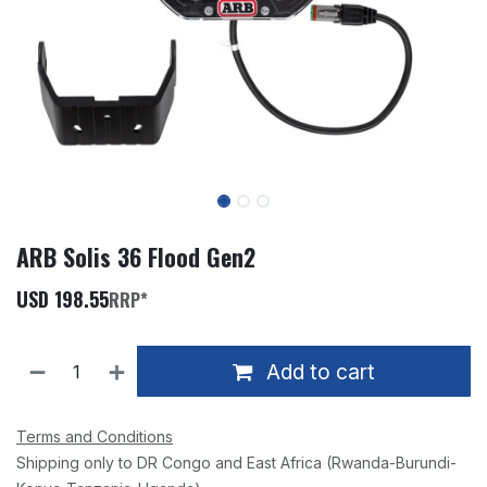
ARB Solis 36 Flood Gen2
USD
198.55
RRP*
Add to cart
Terms and Conditions
Shipping only to DR Congo and East Africa (Rwanda-Burundi-