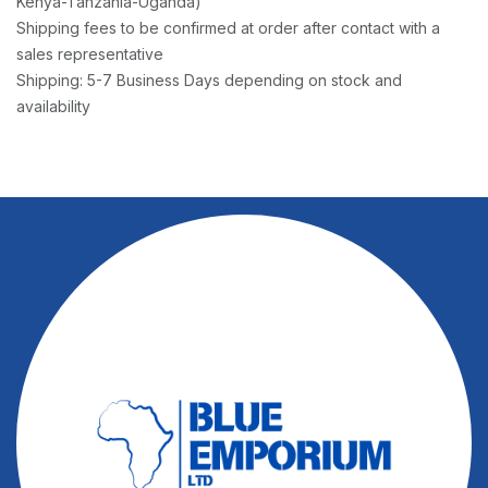
Kenya-Tanzania-Uganda)
Shipping fees to be confirmed at order after contact with a
sales representative
Shipping: 5-7 Business Days depending on stock and
availability