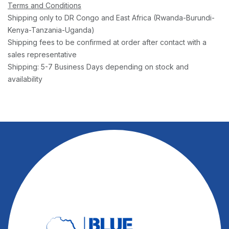
Terms and Conditions
Shipping only to DR Congo and East Africa (Rwanda-Burundi-
Kenya-Tanzania-Uganda)
Shipping fees to be confirmed at order after contact with a
sales representative
Shipping: 5-7 Business Days depending on stock and
availability