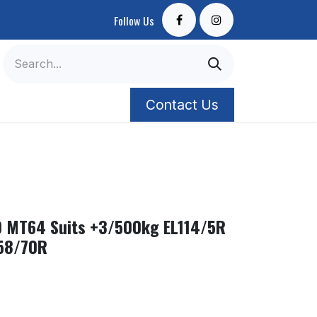
Follow Us
Contact Us
0 MT64 Suits +3/500kg EL114/5R
58/70R