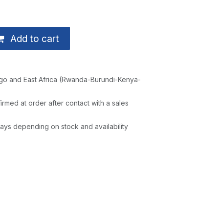
Add to cart
go and East Africa (Rwanda-Burundi-Kenya-
irmed at order after contact with a sales
ays depending on stock and availability