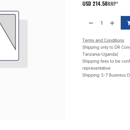
USD
214.58
RRP*
Terms and Conditions
Shipping only to DR Con
Tanzania-Uganda)
Shipping fees to be conf
representative
Shipping: 5-7 Business D