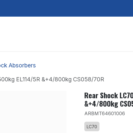
Services
About Us
Contact Us
ck Absorbers
/500kg EL114/5R &+4/800kg CS058/70R
Rear Shock LC7
&+4/800kg CS0
ARBMT64601006
LC70