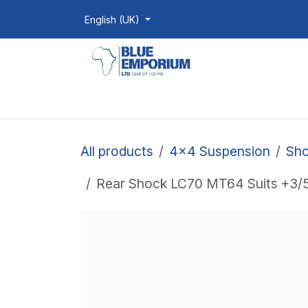
Skip to Content
English (UK)
Homepage
Shop
Products
All products
4x4 Suspension
Sho
Rear Shock LC70 MT64 Suits +3