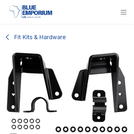
Skip to Content
Fit Kits & Hardware