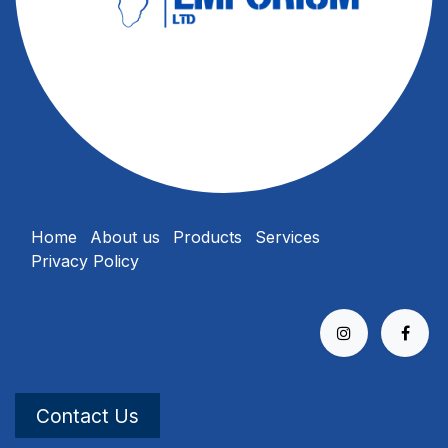
Home
About us
Products
Services
Privacy Policy
Contact Us