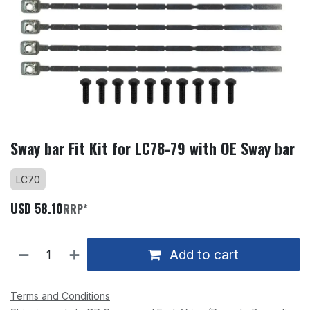
Sway bar Fit Kit for LC78-79 with OE Sway bar
LC70
USD
58.10
RRP*
Add to cart
Terms and Conditions