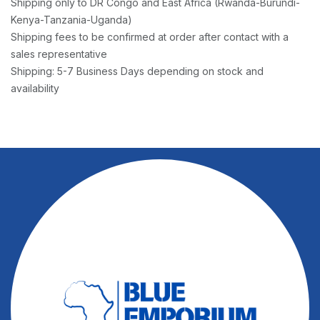
Shipping only to DR Congo and East Africa (Rwanda-Burundi-
Kenya-Tanzania-Uganda)
Shipping fees to be confirmed at order after contact with a
sales representative
Shipping: 5-7 Business Days depending on stock and
availability