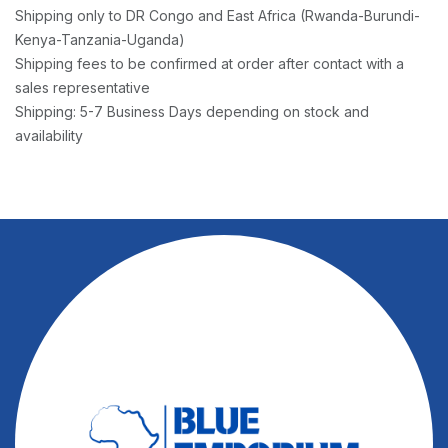
Shipping only to DR Congo and East Africa (Rwanda-Burundi-
Kenya-Tanzania-Uganda)
Shipping fees to be confirmed at order after contact with a
sales representative
Shipping: 5-7 Business Days depending on stock and
availability