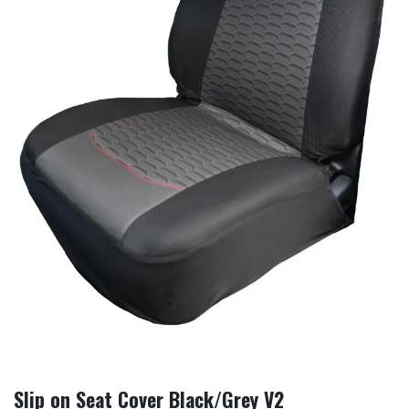
Slip on Seat Cover Black/Grey V2