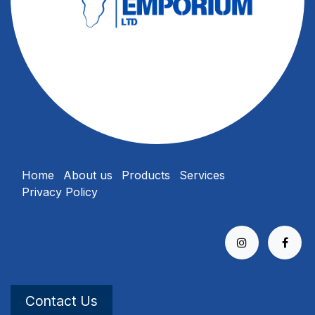
Home
About us
Products
Services
Privacy Policy
Contact Us