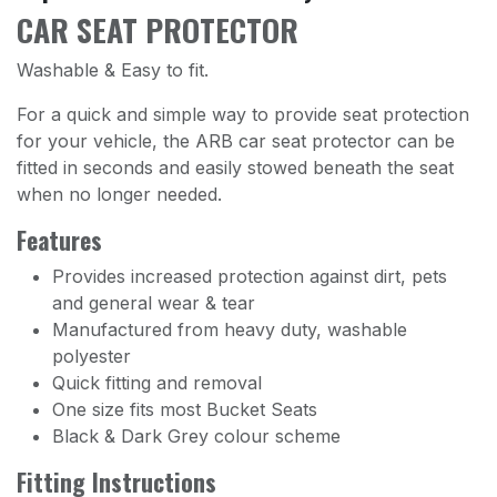
CAR SEAT PROTECTOR
Washable & Easy to fit.
For a quick and simple way to provide seat protection
for your vehicle, the ARB car seat protector can be
fitted in seconds and easily stowed beneath the seat
when no longer needed.
Features
Provides increased protection against dirt, pets
and general wear & tear
Manufactured from heavy duty, washable
polyester
Quick fitting and removal
One size fits most Bucket Seats
Black & Dark Grey colour scheme
Fitting Instructions