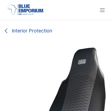
Skip to Content
Interior Protection