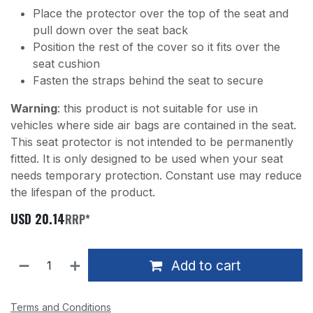
Place the protector over the top of the seat and
pull down over the seat back
Position the rest of the cover so it fits over the
seat cushion
Fasten the straps behind the seat to secure
Warning
: this product is not suitable for use in
vehicles where side air bags are contained in the seat.
This seat protector is not intended to be permanently
fitted. It is only designed to be used when your seat
needs temporary protection. Constant use may reduce
the lifespan of the product.
USD
20.14
RRP*
Add to cart
Terms and Conditions