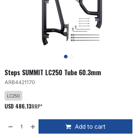
Steps SUMMIT LC250 Tube 60.3mm
ARB4421170
LC250
USD
486.13
RRP*
Add to cart