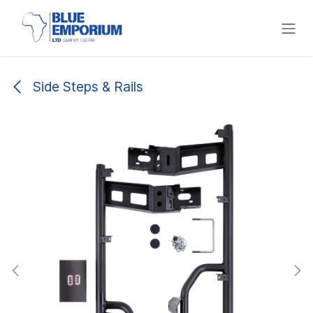
Skip to Content
Side Steps & Rails