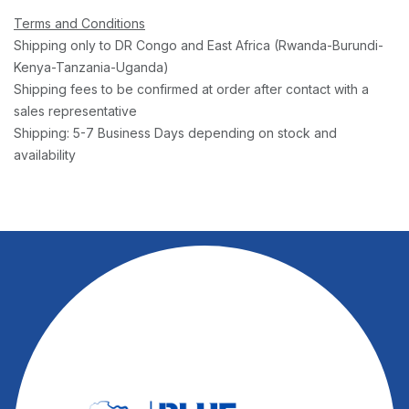
Terms and Conditions
Shipping only to DR Congo and East Africa (Rwanda-Burundi-
Kenya-Tanzania-Uganda)
Shipping fees to be confirmed at order after contact with a
sales representative
Shipping: 5-7 Business Days depending on stock and
availability