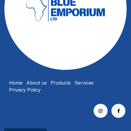
Home
About us
Products
Services
Privacy Policy