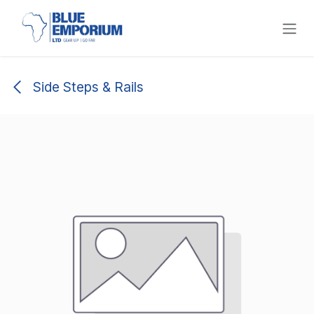
Skip to Content
Side Steps & Rails