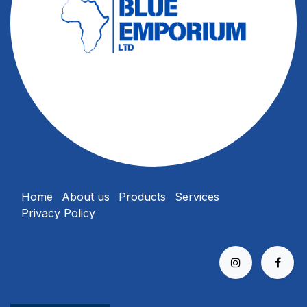
Home
About us
Products
Services
Privacy Policy