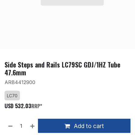
Side Steps and Rails LC79SC GDJ/1HZ Tube
47.6mm
ARB4412900
LC70
USD
532.03
RRP*
Add to cart