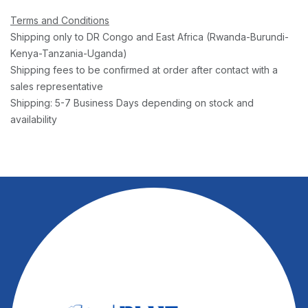
Terms and Conditions
Shipping only to DR Congo and East Africa (Rwanda-Burundi-
Kenya-Tanzania-Uganda)
Shipping fees to be confirmed at order after contact with a
sales representative
Shipping: 5-7 Business Days depending on stock and
availability