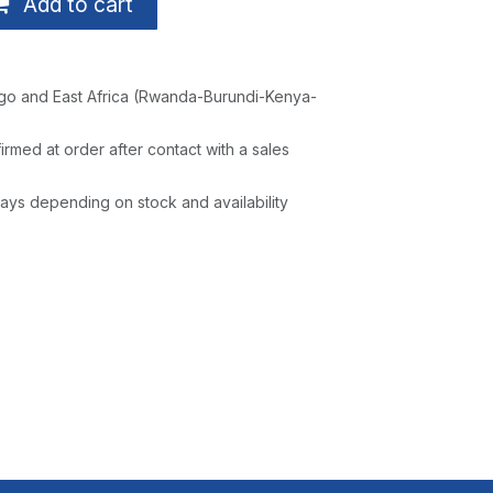
Add to cart
go and East Africa (Rwanda-Burundi-Kenya-
irmed at order after contact with a sales
ays depending on stock and availability