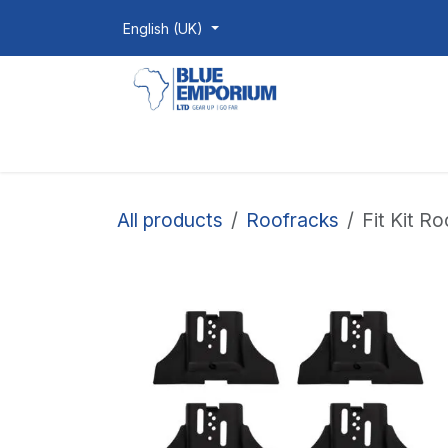
Skip to Content
English (UK)
Homepage
Shop
Products
All products
Roofracks
Fit Kit R