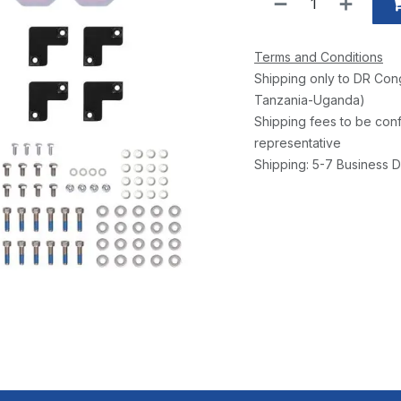
Terms and Conditions
Shipping only to DR Con
Tanzania-Uganda)
Shipping fees to be conf
representative
Shipping: 5-7 Business D