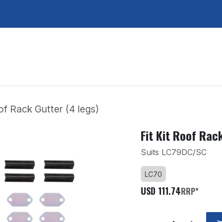
Services
About Us
Contact Us
oof Rack Gutter (4 legs)
Fit Kit Roof Rac
Suits LC79DC/SC
LC70
USD
111.74
RRP*