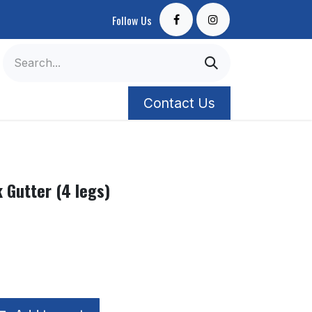
Follow Us
Contact Us
k Gutter (4 legs)