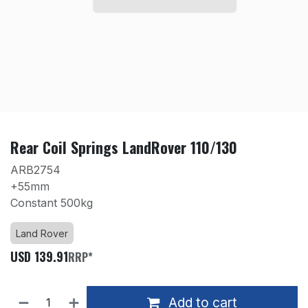
Rear Coil Springs LandRover 110/130
ARB2754
+55mm
Constant 500kg
Land Rover
USD
139.91
RRP*
Add to cart