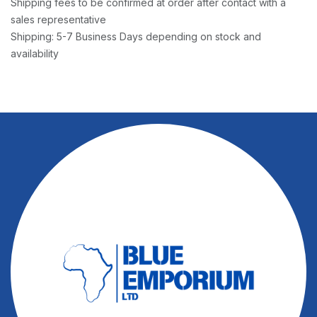
Shipping fees to be confirmed at order after contact with a
sales representative
Shipping: 5-7 Business Days depending on stock and
availability