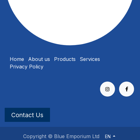
Home
About us
Products
Services
Privacy Policy
Contact Us
Copyright © Blue Emporium Ltd
EN