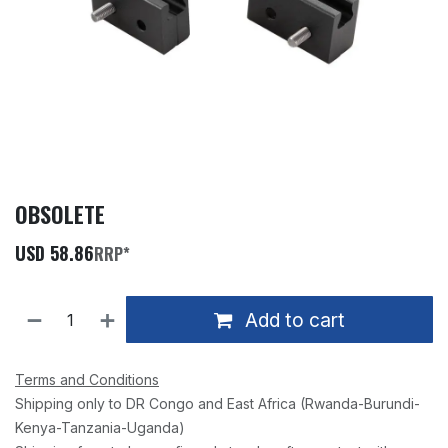
OBSOLETE
USD
58.86
RRP*
Add to cart
Terms and Conditions
Shipping only to DR Congo and East Africa (Rwanda-Burundi-
Kenya-Tanzania-Uganda)