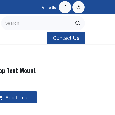
Follow Us
Contact Us
op Tent Mount
Add to cart