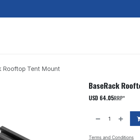
Services
About Us
Contact Us
 Rooftop Tent Mount
BaseRack Rooft
USD
64.05
RRP*
Terms and Conditions