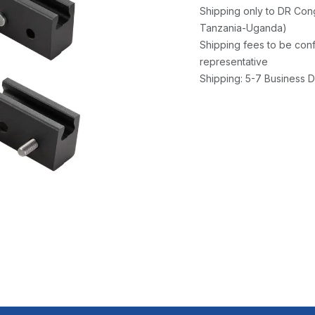
Shipping only to DR Con
Tanzania-Uganda)
Shipping fees to be conf
representative
Shipping: 5-7 Business D