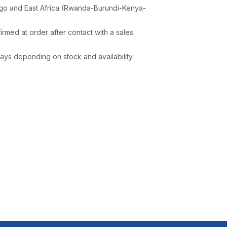
go and East Africa (Rwanda-Burundi-Kenya-
irmed at order after contact with a sales
ays depending on stock and availability