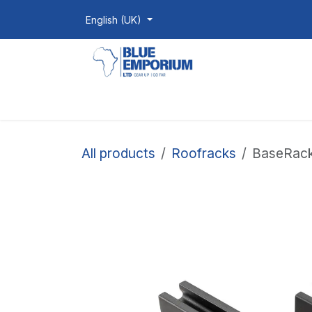
Skip to Content
English (UK)
Homepage
Shop
Products
All products
Roofracks
BaseRack