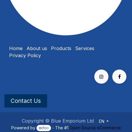
Home
About us
Products
Services
Privacy Policy
Contact Us
Copyright © Blue Emporium Ltd
EN
Powered by
- The #1
Open Source eCommerce