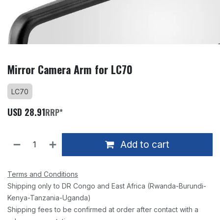
Mirror Camera Arm for LC70
LC70
USD
28.91
RRP*
Add to cart
Terms and Conditions
Shipping only to DR Congo and East Africa (Rwanda-Burundi-
Kenya-Tanzania-Uganda)
Shipping fees to be confirmed at order after contact with a