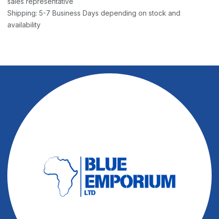
sales representative
Shipping: 5-7 Business Days depending on stock and
availability