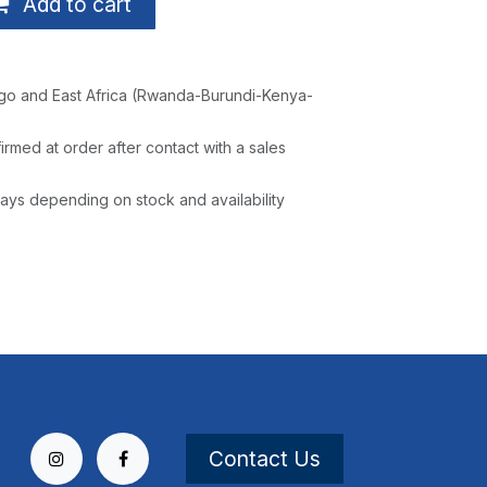
Add to cart
go and East Africa (Rwanda-Burundi-Kenya-
irmed at order after contact with a sales
ays depending on stock and availability
Contact Us