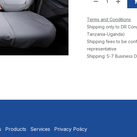
Terms and Conditions
Shipping only to DR Con
Tanzania-Uganda)
Shipping fees to be conf
representative
Shipping: 5-7 Business D
s
Products
Services
Privacy Policy