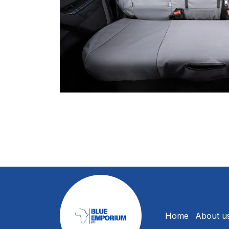
Home
About u