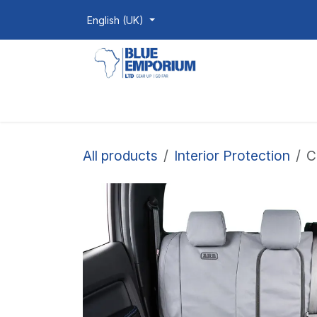
Skip to Content
English (UK)
Homepage
Shop
Products
All products
Interior Protection
C