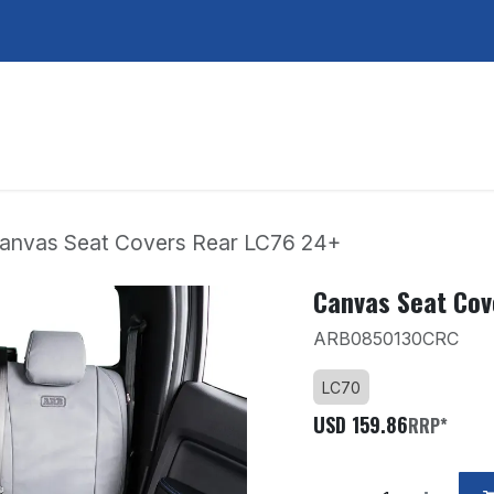
Services
About Us
Contact Us
anvas Seat Covers Rear LC76 24+
Canvas Seat Cov
ARB0850130CRC
LC70
USD
159.86
RRP*