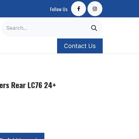
Follow Us
Contact Us
ers Rear LC76 24+