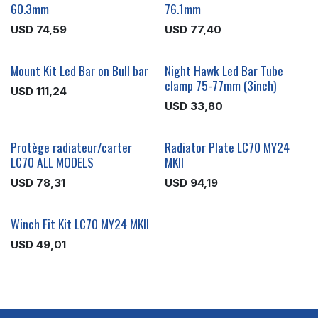
60.3mm
76.1mm
USD
74,59
USD
77,40
Mount Kit Led Bar on Bull bar
Night Hawk Led Bar Tube
clamp 75-77mm (3inch)
USD
111,24
USD
33,80
Protège radiateur/carter
Radiator Plate LC70 MY24
LC70 ALL MODELS
MKII
USD
78,31
USD
94,19
Winch Fit Kit LC70 MY24 MKII
USD
49,01