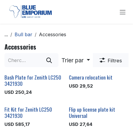
Se rendre au contenu
...
Bull bar
Accessories
Accessories
Trier par
Filtres
Bash Plate for Zenith LC250
Camera relocation kit
3421930
USD
29,52
USD
250,24
Fit Kit for Zenith LC250
Flip up license plate kit
3421930
Universal
USD
585,17
USD
27,64