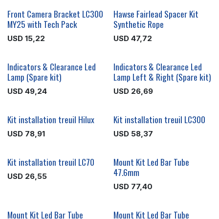
Front Camera Bracket LC300
Hawse Fairlead Spacer Kit
MY25 with Tech Pack
Synthetic Rope
USD
15,22
USD
47,72
Indicators & Clearance Led
Indicators & Clearance Led
Lamp (Spare kit)
Lamp Left & Right (Spare kit)
USD
49,24
USD
26,69
Kit installation treuil Hilux
Kit installation treuil LC300
USD
78,91
USD
58,37
Kit installation treuil LC70
Mount Kit Led Bar Tube
47.6mm
USD
26,55
USD
77,40
Mount Kit Led Bar Tube
Mount Kit Led Bar Tube