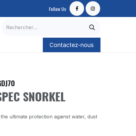
Follow Us
Contactez-nous
Contactez-nous
GDJ70
SPEC SNORKEL
the ultimate protection against water, dust