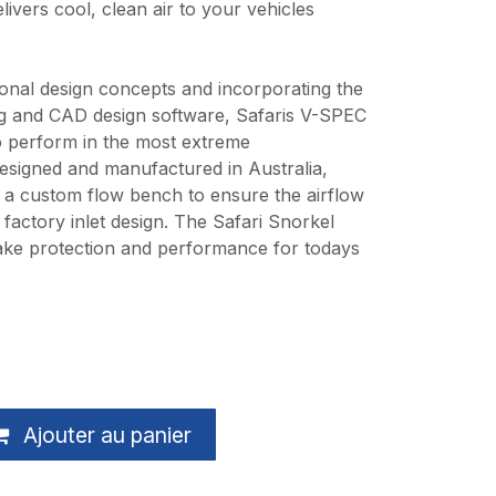
livers cool, clean air to your vehicles
itional design concepts and incorporating the
ing and CAD design software, Safaris V-SPEC
o perform in the most extreme
esigned and manufactured in Australia,
n a custom flow bench to ensure the airflow
factory inlet design. The Safari Snorkel
ntake protection and performance for todays
Ajouter au panier