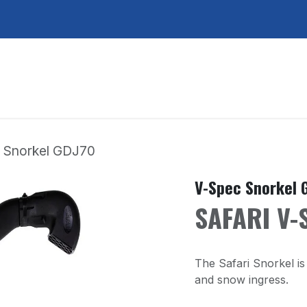
ducts
Points de ventes
À propos de nous
 Snorkel GDJ70
V-Spec Snorkel 
SAFARI V-
The Safari Snorkel is 
and snow ingress.