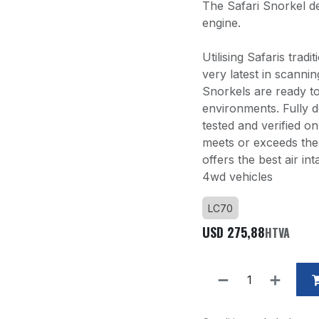
The Safari Snorkel de
engine.
Utilising Safaris trad
very latest in scann
Snorkels are ready t
environments. Fully d
tested and verified o
meets or exceeds the 
offers the best air i
4wd vehicles
LC70
USD
275,88
HTVA