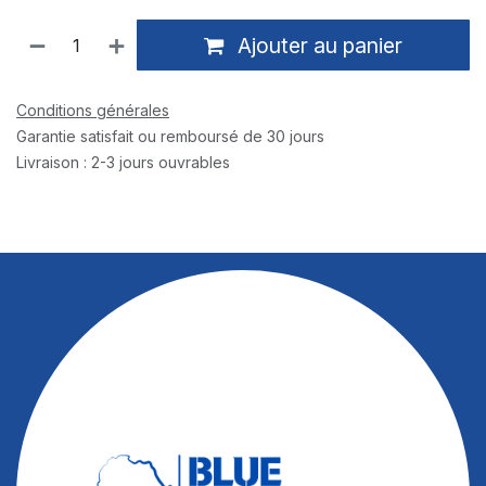
Ajouter au panier
Conditions générales
Garantie satisfait ou remboursé de 30 jours
Livraison : 2-3 jours ouvrables