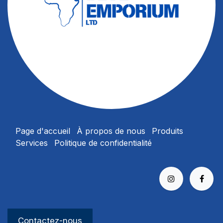
Page d'accueil
À propos
de nous
Produits
Services
Politique de confidentialité​
Contactez-no​​​​us