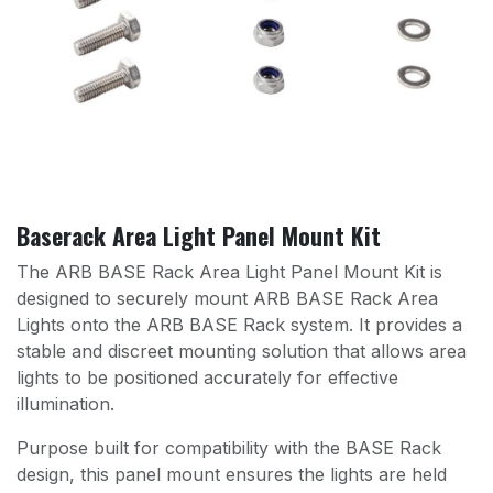
Baserack Area Light Panel Mount Kit
The ARB BASE Rack Area Light Panel Mount Kit is
designed to securely mount ARB BASE Rack Area
Lights onto the ARB BASE Rack system. It provides a
stable and discreet mounting solution that allows area
lights to be positioned accurately for effective
illumination.
Purpose built for compatibility with the BASE Rack
design, this panel mount ensures the lights are held