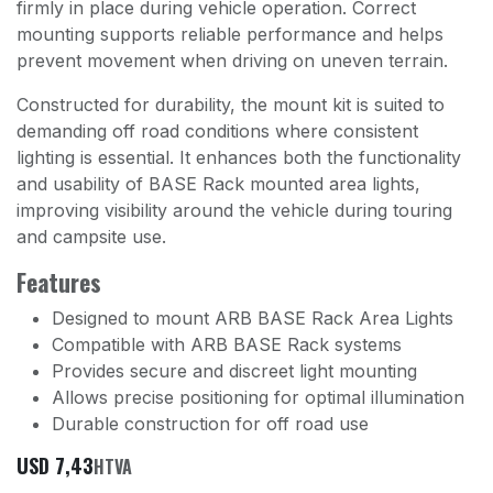
firmly in place during vehicle operation. Correct
mounting supports reliable performance and helps
prevent movement when driving on uneven terrain.
Constructed for durability, the mount kit is suited to
demanding off road conditions where consistent
lighting is essential. It enhances both the functionality
and usability of BASE Rack mounted area lights,
improving visibility around the vehicle during touring
and campsite use.
Features
Designed to mount ARB BASE Rack Area Lights
Compatible with ARB BASE Rack systems
Provides secure and discreet light mounting
Allows precise positioning for optimal illumination
Durable construction for off road use
USD
7,43
HTVA